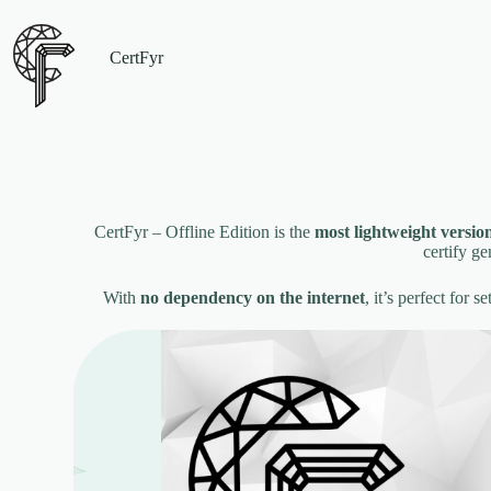
CertFyr
CertFyr – Offline Edition is the
most lightweight versio
certify g
With
no dependency on the internet
, it’s perfect for 