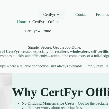
CertFyr
Contact
Features
Home
CertFyr – Offline
CertFyr – Offline
Simple. Secure. Get the Job Done.
n of CertFyr
, created especially for
retailers, wholesalers, self-certif
emstones quickly and efficiently—without the complexity of a full-fledg
setups where a reliable connection isn’t always available. Simply install it
Why CertFyr Offl
No Ongoing Maintenance Costs
– Opt for the package 
you’ll never worry about recurring fees.