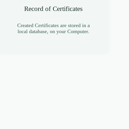
Record of Certificates
Created Certificates are stored in a
local database, on your Computer.