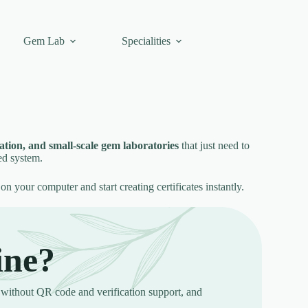
Gem Lab
Specialities
ication, and small-scale gem laboratories
that just need to
ed system.
 on your computer and start creating certificates instantly.
ine?
without QR code and verification support, and