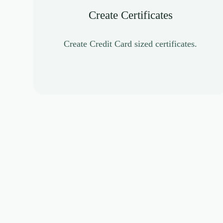
Create Certificates
Create Credit Card sized certificates.