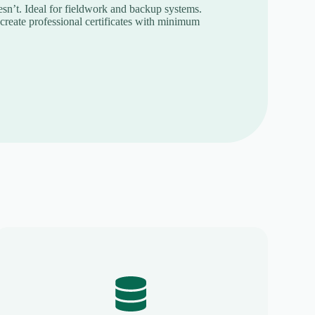
n’t. Ideal for fieldwork and backup systems.
reate professional certificates with minimum