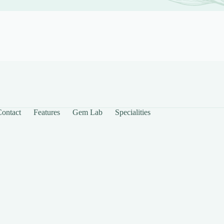
Contact
Features
Gem Lab
Specialities