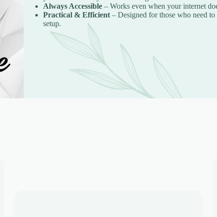
Always Accessible
– Works even when your internet does
Practical & Efficient
– Designed for those who need to c
setup.