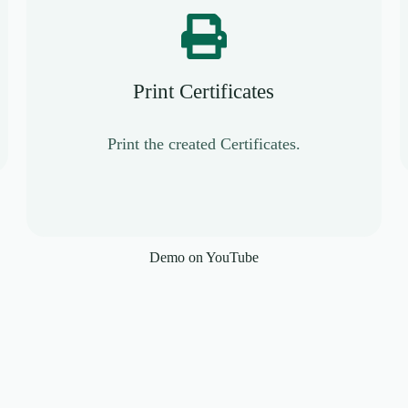
Print Certificates
Print the created Certificates.
Demo on YouTube