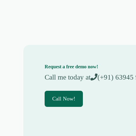
Request a free demo now!
Call me today at
(+91) 63945
Call Now!