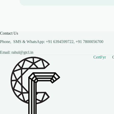
Contact Us
Phone, SMS & WhatsApp: +91 6394599722, +91 7800056700
Email: rahul@gtcl.in
CertFyr