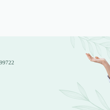
 99722